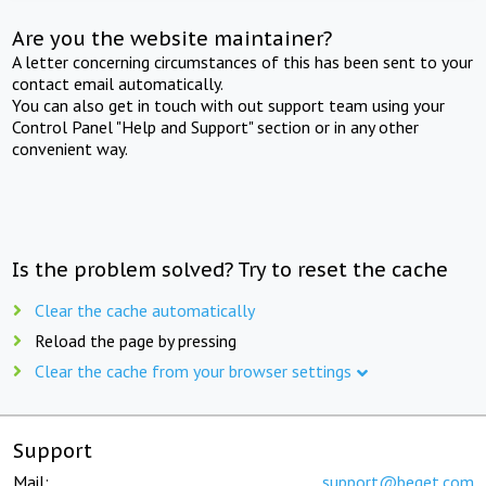
Are you the website maintainer?
A letter concerning circumstances of this has been sent to your
contact email automatically.
You can also get in touch with out support team using your
Control Panel "Help and Support" section or in any other
convenient way.
Is the problem solved? Try to reset the cache
Clear the cache automatically
Reload the page by pressing
Clear the cache from your browser settings
Support
Mail:
support@beget.com