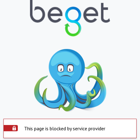
This page is blocked by service provider