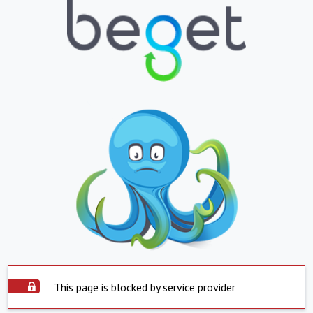
This page is blocked by service provider