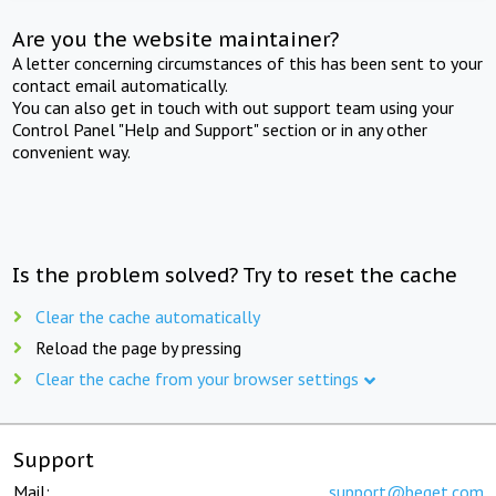
Are you the website maintainer?
A letter concerning circumstances of this has been sent to your
contact email automatically.
You can also get in touch with out support team using your
Control Panel "Help and Support" section or in any other
convenient way.
Is the problem solved? Try to reset the cache
Clear the cache automatically
Reload the page by pressing
Clear the cache from your browser settings
Support
Mail:
support@beget.com