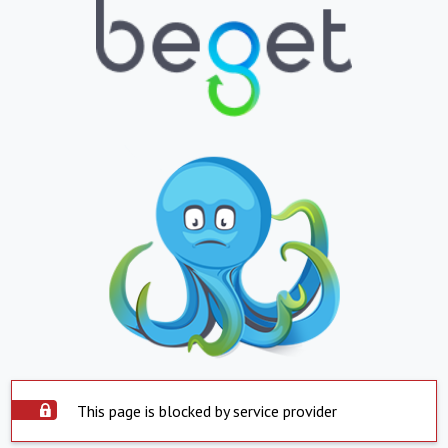
This page is blocked by service provider