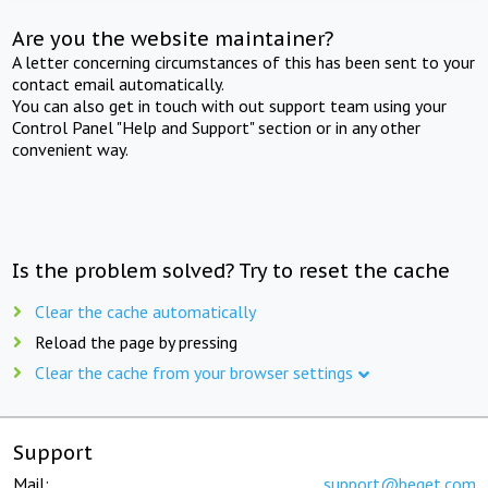
Are you the website maintainer?
A letter concerning circumstances of this has been sent to your
contact email automatically.
You can also get in touch with out support team using your
Control Panel "Help and Support" section or in any other
convenient way.
Is the problem solved? Try to reset the cache
Clear the cache automatically
Reload the page by pressing
Clear the cache from your browser settings
Support
Mail:
support@beget.com